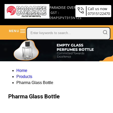
PARADISE OVERSEAS
Call us now
GST :
07315122470
09APSPV7315N1ZS
MENU
Home
Products
Pharma Glass Bottle
Pharma Glass Bottle