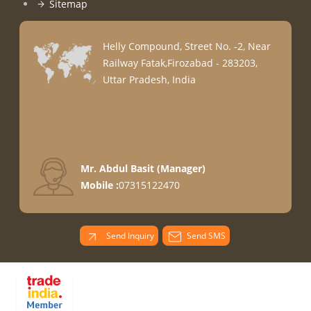
Sitemap
Helly Compound, Street No. -2, Near
Railway Fatak,Firozabad - 283203,
Uttar Pradesh, India
Mr. Abdul Basit
(
Manager
)
Mobile :
07315122470
Send Inquiry
Send SMS
PARADISE
OVERSEAS All