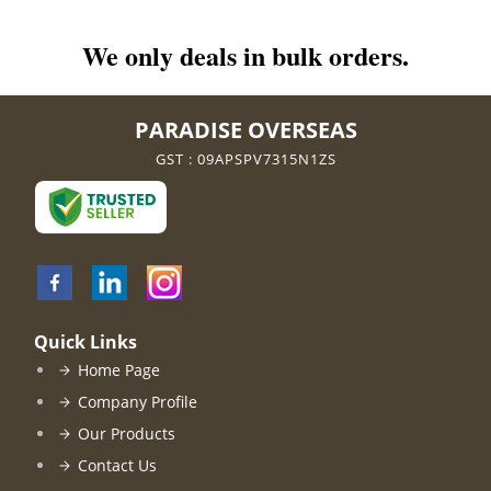
We only deals in bulk orders.
PARADISE OVERSEAS
GST : 09APSPV7315N1ZS
Quick Links
Home Page
Company Profile
Our Products
Contact Us