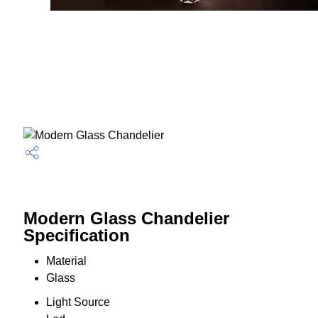
Modern Glass Chandelier
Specification
Material
Glass
Light Source