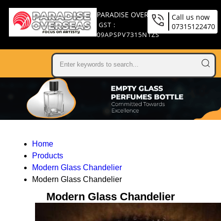
PARADISE OVERSEAS
Call us now
GST :
07315122470
09APSPV7315N1ZS
Home
Products
Modern Glass Chandelier
Modern Glass Chandelier
Modern Glass Chandelier