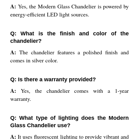
A:
Yes, the Modern Glass Chandelier is powered by
energy-efficient LED light sources.
Q: What is the finish and color of the
chandelier?
A:
The chandelier features a polished finish and
comes in silver color.
Q: Is there a warranty provided?
A:
Yes, the chandelier comes with a 1-year
warranty.
Q: What type of lighting does the Modern
Glass Chandelier use?
A:
It uses fluorescent lighting to provide vibrant and