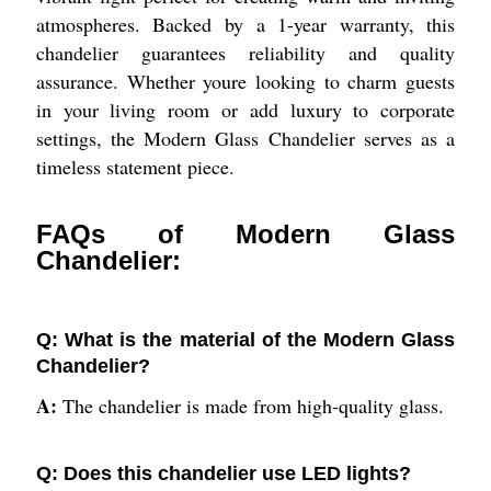
atmospheres. Backed by a 1-year warranty, this
chandelier guarantees reliability and quality
assurance. Whether youre looking to charm guests
in your living room or add luxury to corporate
settings, the Modern Glass Chandelier serves as a
timeless statement piece.
FAQs of Modern Glass
Chandelier:
Q: What is the material of the Modern Glass
Chandelier?
A:
The chandelier is made from high-quality glass.
Q: Does this chandelier use LED lights?