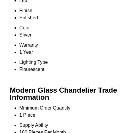
Led
Finish
Polished
Color
Sliver
Warranty
1 Year
Lighting Type
Flourescent
Modern Glass Chandelier Trade
Information
Minimum Order Quantity
1 Piece
Supply Ability
100 Pieces Per Month