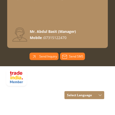
Mr. Abdul Basit
(
Manager
)
Mobile :
07315122470
Send Inquiry
Send SMS
PARADISE
OVERSEAS All
Rights Reserved.
(Terms of Use)
Select Language
Developed and
Managed by
Infocom Network