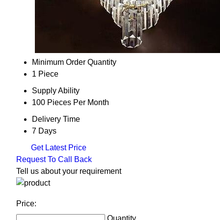
Minimum Order Quantity
1 Piece
Supply Ability
100 Pieces Per Month
Delivery Time
7 Days
Get Latest Price
Request To Call Back
Tell us about your requirement
Price:
Quantity