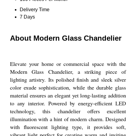
Delivery Time
7 Days
About Modern Glass Chandelier
Elevate your home or commercial space with the
Modern Glass Chandelier, a striking piece of
lighting artistry. Its polished finish and sleek silver
color exude sophistication, while the durable glass
material ensures an elegant yet long-lasting addition
to any interior. Powered by energy-efficient LED
technology, this chandelier offers excellent
illumination with a hint of modern charm. Designed
with fluorescent lighting type, it provides soft,
vibrant light perfect for creating warm and inviting