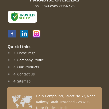
GST : 09APSPV7315N1ZS
Quick Links
Home Page
Company Profile
Our Products
Contact Us
Sitemap
Helly Compound, Street No. -2, Near
Railway Fatak,Firozabad - 283203,
Uttar Pradesh, India