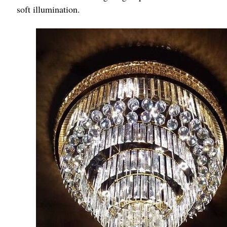
soft illumination.