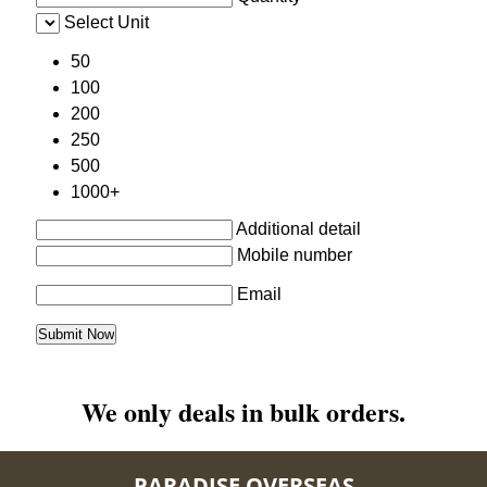
Select Unit
50
100
200
250
500
1000+
Additional detail
Mobile number
Email
We only deals in bulk orders.
PARADISE OVERSEAS