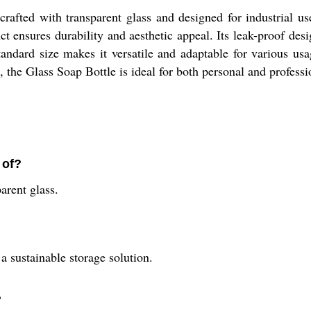
afted with transparent glass and designed for industrial use
t ensures durability and aesthetic appeal. Its leak-proof desi
andard size makes it versatile and adaptable for various usag
le, the Glass Soap Bottle is ideal for both personal and profess
 of?
arent glass.
a sustainable storage solution.
?