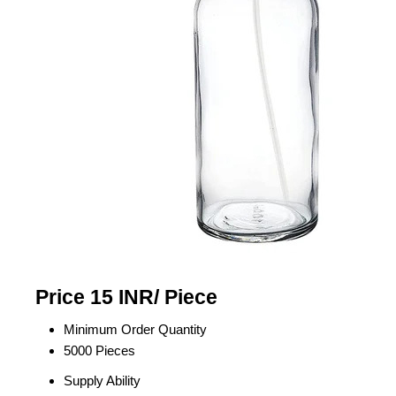
Price 15 INR
/ Piece
Minimum Order Quantity
5000 Pieces
Supply Ability