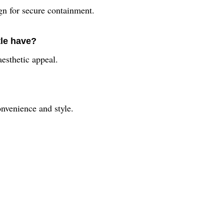
ign for secure containment.
tle have?
aesthetic appeal.
nvenience and style.