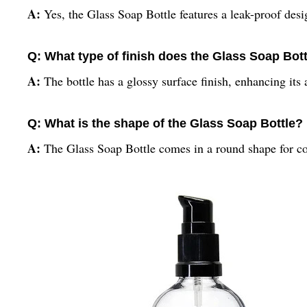
A:
Yes, the Glass Soap Bottle features a leak-proof des
Q: What type of finish does the Glass Soap Bot
A:
The bottle has a glossy surface finish, enhancing its 
Q: What is the shape of the Glass Soap Bottle?
A:
The Glass Soap Bottle comes in a round shape for co