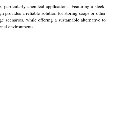
, particularly chemical applications. Featuring a sleek,
gn provides a reliable solution for storing soaps or other
e scenarios, while offering a sustainable alternative to
ional environments.