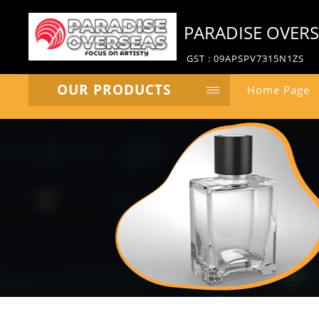
PARADISE OVER
GST : 09APSPV7315N1ZS
OUR PRODUCTS
Home Page