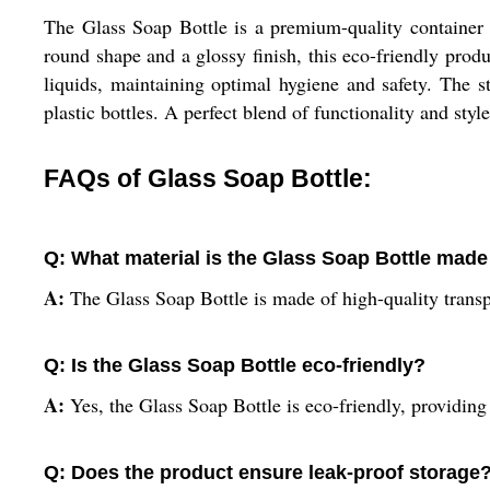
The Glass Soap Bottle is a premium-quality container cr
round shape and a glossy finish, this eco-friendly produc
liquids, maintaining optimal hygiene and safety. The st
plastic bottles. A perfect blend of functionality and sty
FAQs of Glass Soap Bottle:
Q: What material is the Glass Soap Bottle made
A:
The Glass Soap Bottle is made of high-quality transp
Q: Is the Glass Soap Bottle eco-friendly?
A:
Yes, the Glass Soap Bottle is eco-friendly, providing 
Q: Does the product ensure leak-proof storage