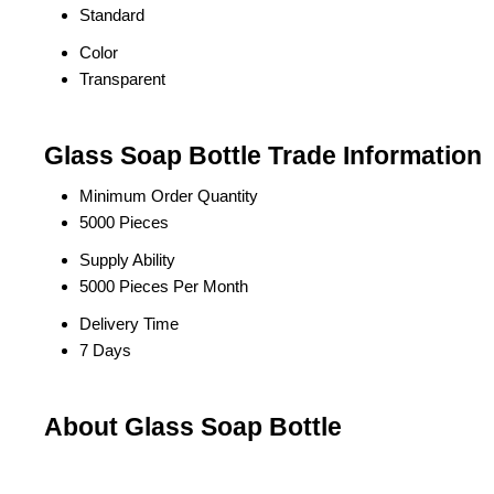
Standard
Color
Transparent
Glass Soap Bottle Trade Information
Minimum Order Quantity
5000 Pieces
Supply Ability
5000 Pieces Per Month
Delivery Time
7 Days
About Glass Soap Bottle