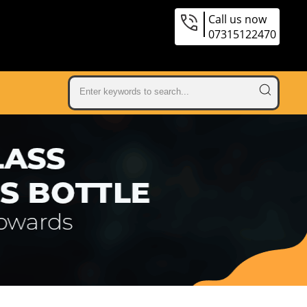
Call us now
07315122470