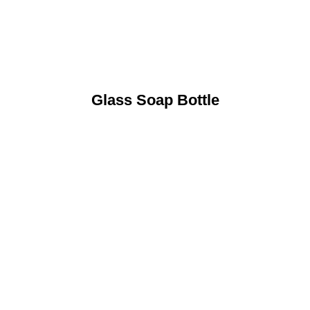
Glass Soap Bottle