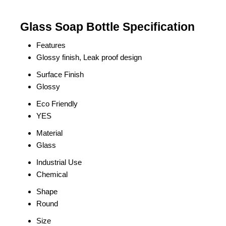
Glass Soap Bottle Specification
Features
Glossy finish, Leak proof design
Surface Finish
Glossy
Eco Friendly
YES
Material
Glass
Industrial Use
Chemical
Shape
Round
Size