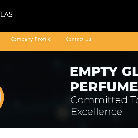
SEAS
Company Profile
Contact Us