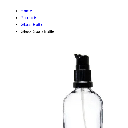
Home
Products
Glass Bottle
Glass Soap Bottle