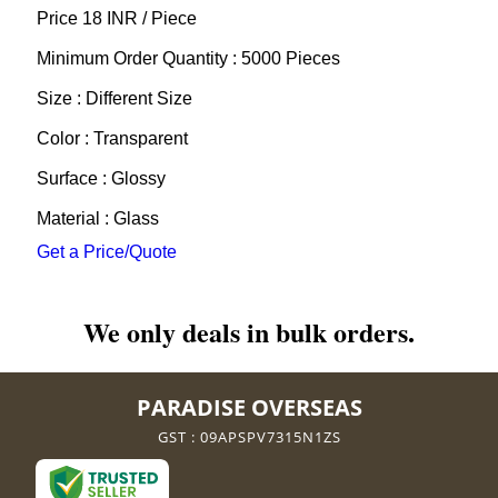
Price 18 INR /
Piece
Minimum Order Quantity : 5000 Pieces
Size : Different Size
Color : Transparent
Surface : Glossy
Material : Glass
Get a Price/Quote
We only deals in bulk orders.
PARADISE OVERSEAS
GST : 09APSPV7315N1ZS