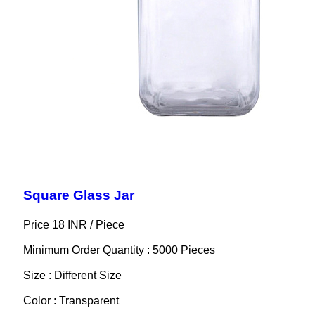
Square Glass Jar
Price 18 INR /
Piece
Minimum Order Quantity : 5000 Pieces
Size : Different Size
Color : Transparent