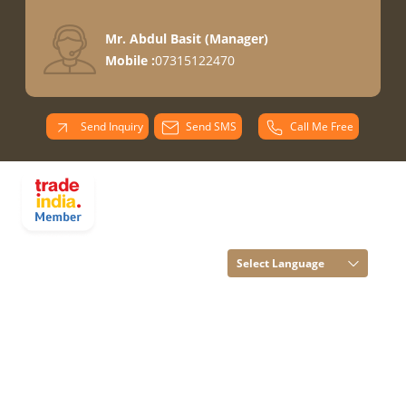
Mr. Abdul Basit
(
Manager
)
Mobile :
07315122470
Send Inquiry
Send SMS
Call Me Free
PARADISE
OVERSEAS All
Rights Reserved.
(Terms of Use)
Select Language
Developed and
Managed by
Infocom Network
Private Limited.