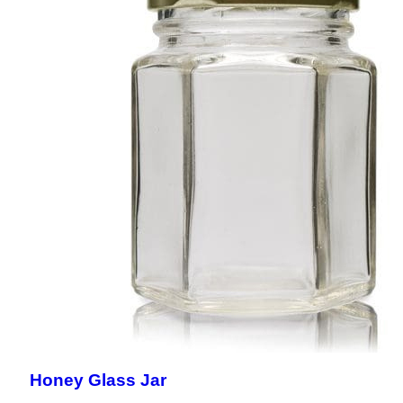
Honey Glass Jar