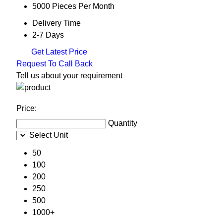
5000 Pieces Per Month
Delivery Time
2-7 Days
Get Latest Price
Request To Call Back
Tell us about your requirement
Price:
Quantity
Select Unit
50
100
200
250
500
1000+