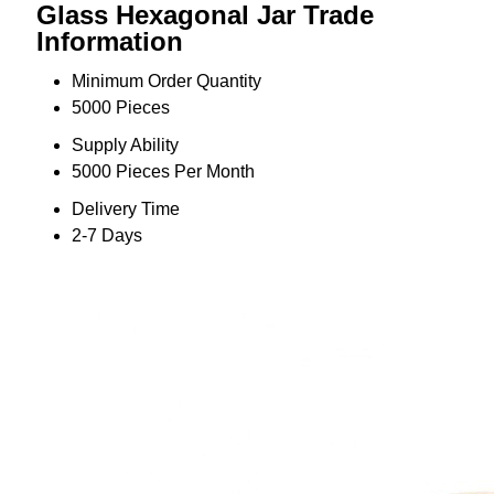
Glass Hexagonal Jar Trade
Information
Minimum Order Quantity
5000 Pieces
Supply Ability
5000 Pieces Per Month
Delivery Time
2-7 Days