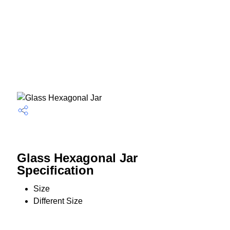
Glass Hexagonal Jar
Specification
Size
Different Size