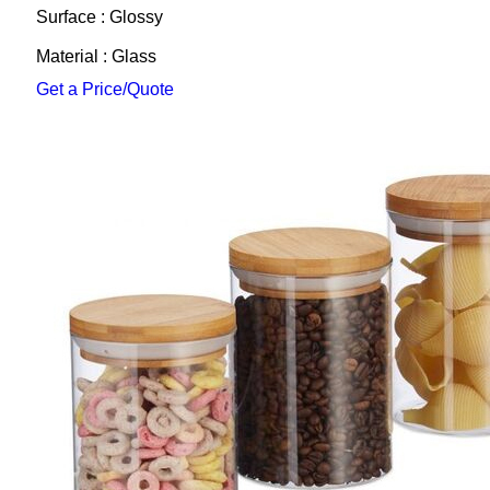
Surface : Glossy
Material : Glass
Get a Price/Quote