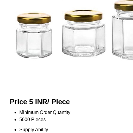
Price 5 INR
/ Piece
Minimum Order Quantity
5000 Pieces
Supply Ability