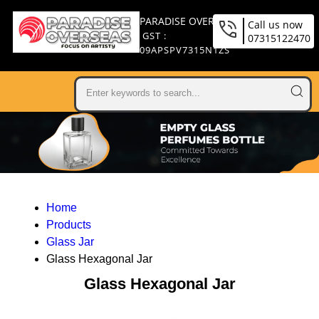
PARADISE OVERSEAS
Call us now
GST :
07315122470
09APSPV7315N1ZS
Home
Products
Glass Jar
Glass Hexagonal Jar
Glass Hexagonal Jar