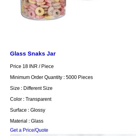
Glass Snaks Jar
Price 18 INR /
Piece
Minimum Order Quantity : 5000 Pieces
Size : Different Size
Color : Transparent
Surface : Glossy
Material : Glass
Get a Price/Quote