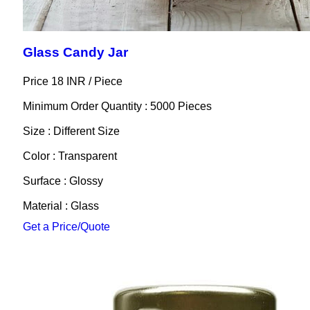
Glass Candy Jar
Price 18 INR /
Piece
Minimum Order Quantity : 5000 Pieces
Size : Different Size
Color : Transparent
Surface : Glossy
Material : Glass
Get a Price/Quote