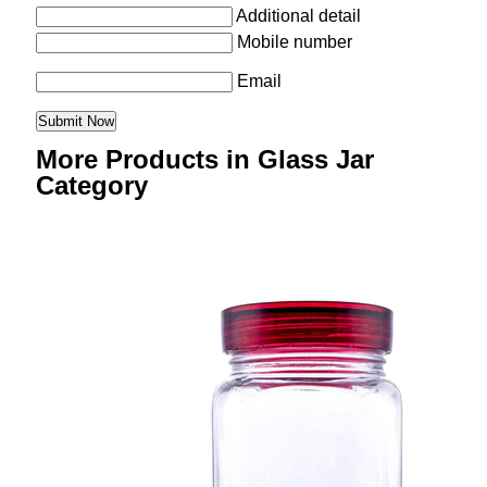
Additional detail
Mobile number
Email
More Products in Glass Jar
Category