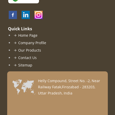
Quick Links
Home Page
Company Profile
Our Products
Contact Us
Sitemap
Helly Compound, Street No. -2, Near
Railway Fatak,Firozabad - 283203,
Uttar Pradesh, India