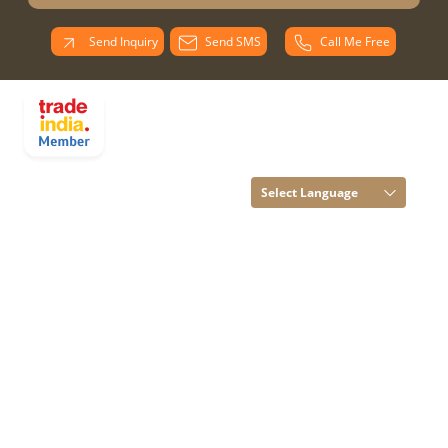
Send Inquiry
Send SMS
Call Me Free
PARADISE
OVERSEAS All
Rights Reserved.
(Terms of Use)
Select Language
Developed and
Managed by
Infocom Network
Private Limited.