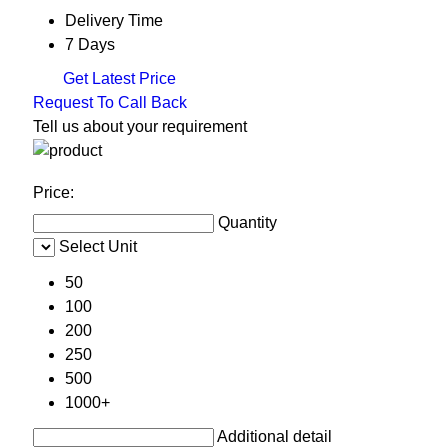
Delivery Time
7 Days
Get Latest Price
Request To Call Back
Tell us about your requirement
Price:
Quantity
Select Unit
50
100
200
250
500
1000+
Additional detail