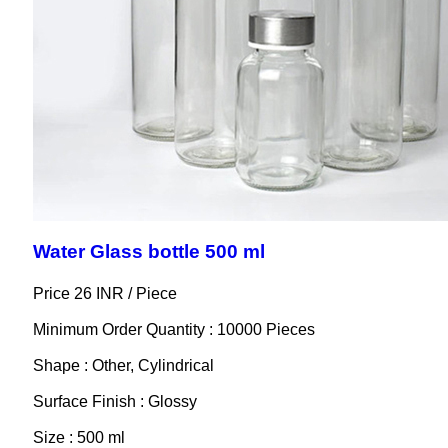
Water Glass bottle 500 ml
Price 26 INR /
Piece
Minimum Order Quantity : 10000 Pieces
Shape : Other, Cylindrical
Surface Finish : Glossy
Size : 500 ml