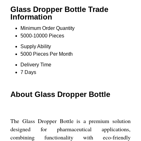
Glass Dropper Bottle Trade
Information
Minimum Order Quantity
5000-10000 Pieces
Supply Ability
5000 Pieces Per Month
Delivery Time
7 Days
About Glass Dropper Bottle
The Glass Dropper Bottle is a premium solution
designed for pharmaceutical applications,
combining functionality with eco-friendly