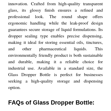
innovation. Crafted from high-quality transparent
glass, its glossy finish ensures a refined and
professional look. The round shape offers
ergonomic handling while the leak-proof design
guarantees secure storage of liquid formulations. Its
dropper sealing type enables precise dispensing,
making it ideal for storing essential oils, tinctures,
and other pharmaceutical liquids. This
environmentally friendly product is both sustainable
and durable, making it a reliable choice for
industrial use. Available in a standard size, the
Glass Dropper Bottle is perfect for businesses
seeking a high-quality storage and dispensing
option.
FAQs of Glass Dropper Bottle: