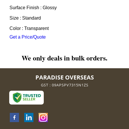
Surface Finish : Glossy
Size : Standard
Color : Transparent
Get a Price/Quote
We only deals in bulk orders.
PARADISE OVERSEAS
GST : 09APSPV7315N1ZS