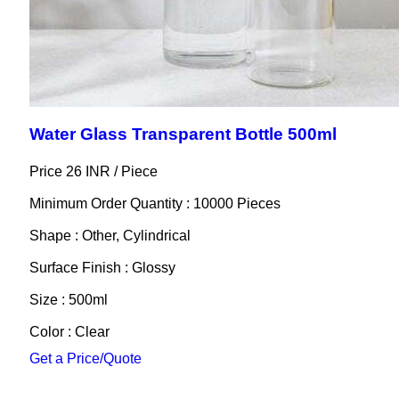
Water Glass Transparent Bottle 500ml
Price 26 INR /
Piece
Minimum Order Quantity : 10000 Pieces
Shape : Other, Cylindrical
Surface Finish : Glossy
Size : 500ml
Color : Clear
Get a Price/Quote