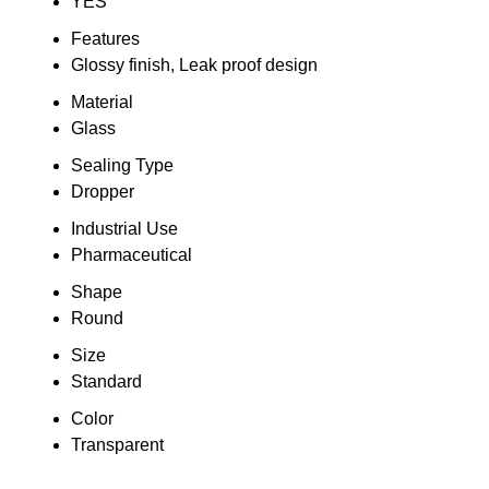
YES
Features
Glossy finish, Leak proof design
Material
Glass
Sealing Type
Dropper
Industrial Use
Pharmaceutical
Shape
Round
Size
Standard
Color
Transparent