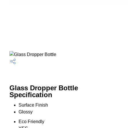
Glass Dropper Bottle
Specification
Surface Finish
Glossy
Eco Friendly