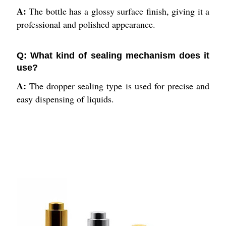
A:
The bottle has a glossy surface finish, giving it a
professional and polished appearance.
Q: What kind of sealing mechanism does it
use?
A:
The dropper sealing type is used for precise and
easy dispensing of liquids.