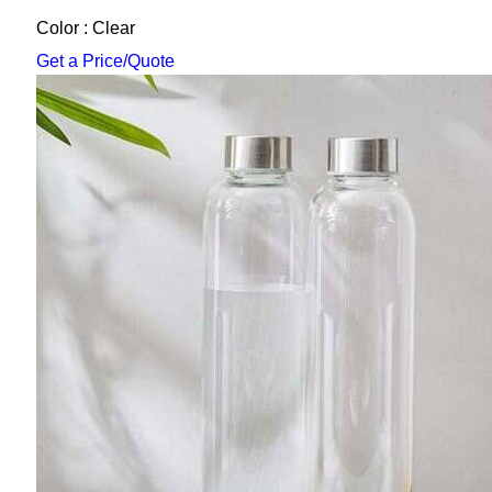
Color : Clear
Get a Price/Quote