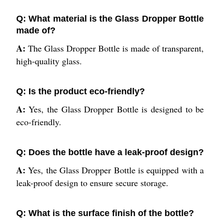
Q: What material is the Glass Dropper Bottle
made of?
A:
The Glass Dropper Bottle is made of transparent,
high-quality glass.
Q: Is the product eco-friendly?
A:
Yes, the Glass Dropper Bottle is designed to be
eco-friendly.
Q: Does the bottle have a leak-proof design?
A:
Yes, the Glass Dropper Bottle is equipped with a
leak-proof design to ensure secure storage.
Q: What is the surface finish of the bottle?