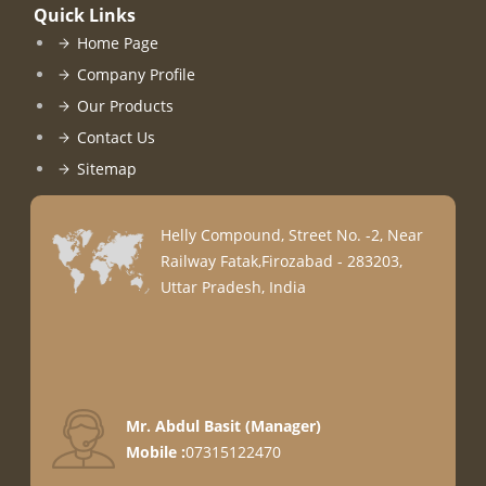
Quick Links
Home Page
Company Profile
Our Products
Contact Us
Sitemap
Helly Compound, Street No. -2, Near
Railway Fatak,Firozabad - 283203,
Uttar Pradesh, India
Mr. Abdul Basit
(
Manager
)
Mobile :
07315122470