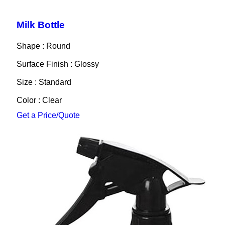
Milk Bottle
Shape : Round
Surface Finish : Glossy
Size : Standard
Color : Clear
Get a Price/Quote