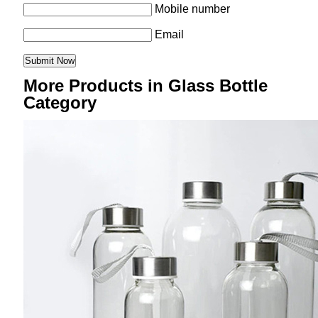
Mobile number
Email
More Products in Glass Bottle
Category