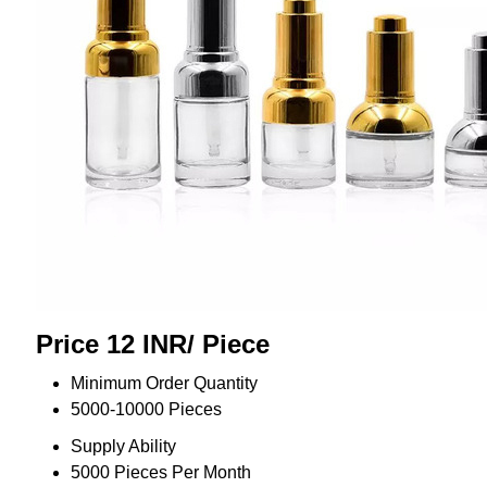
Price 12 INR
/ Piece
Minimum Order Quantity
5000-10000 Pieces
Supply Ability
5000 Pieces Per Month