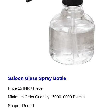
Saloon Glass Spray Bottle
Price 15 INR /
Piece
Minimum Order Quantity : 500010000 Pieces
Shape : Round