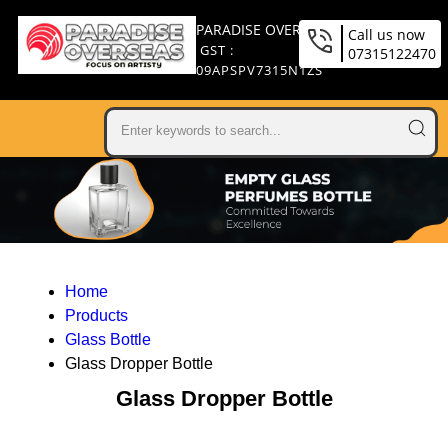
PARADISE OVERSEAS
Call us now
GST :
07315122470
09APSPV7315N1ZS
Home
Products
Glass Bottle
Glass Dropper Bottle
Glass Dropper Bottle