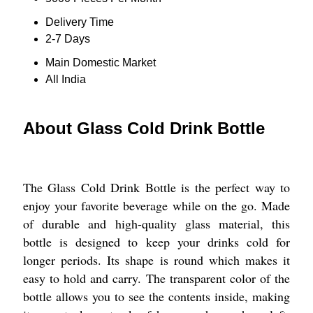
Delivery Time
2-7 Days
Main Domestic Market
All India
About Glass Cold Drink Bottle
The Glass Cold Drink Bottle is the perfect way to
enjoy your favorite beverage while on the go. Made
of durable and high-quality glass material, this
bottle is designed to keep your drinks cold for
longer periods. Its shape is round which makes it
easy to hold and carry. The transparent color of the
bottle allows you to see the contents inside, making