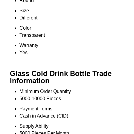
Round
Size
Different
Color
Transparent
Warranty
Yes
Glass Cold Drink Bottle Trade
Information
Minimum Order Quantity
5000-10000 Pieces
Payment Terms
Cash in Advance (CID)
Supply Ability
5000 Pieces Per Month