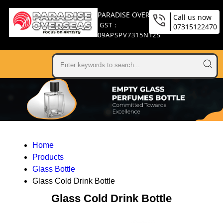
PARADISE OVERSEAS
Call us now
GST :
07315122470
09APSPV7315N1ZS
Home
Products
Glass Bottle
Glass Cold Drink Bottle
Glass Cold Drink Bottle