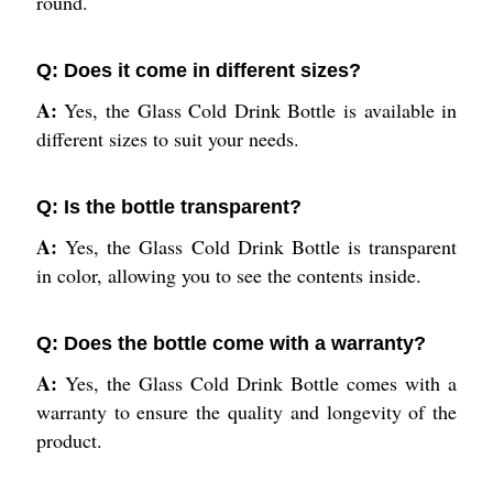
round.
Q: Does it come in different sizes?
A:
Yes, the Glass Cold Drink Bottle is available in
different sizes to suit your needs.
Q: Is the bottle transparent?
A:
Yes, the Glass Cold Drink Bottle is transparent
in color, allowing you to see the contents inside.
Q: Does the bottle come with a warranty?
A:
Yes, the Glass Cold Drink Bottle comes with a
warranty to ensure the quality and longevity of the
product.