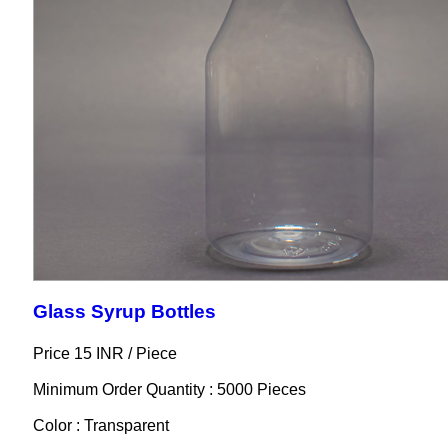
Glass Syrup Bottles
Price 15 INR /
Piece
Minimum Order Quantity : 5000 Pieces
Color : Transparent