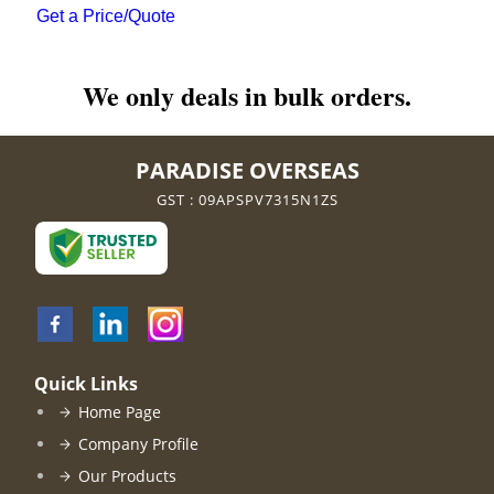
Get a Price/Quote
We only deals in bulk orders.
PARADISE OVERSEAS
GST : 09APSPV7315N1ZS
Quick Links
Home Page
Company Profile
Our Products