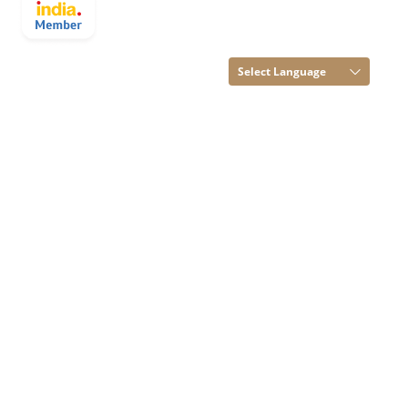
OVERSEAS All
Rights Reserved.
(Terms of Use)
Select Language
Developed and
Managed by
Infocom Network
Private Limited.