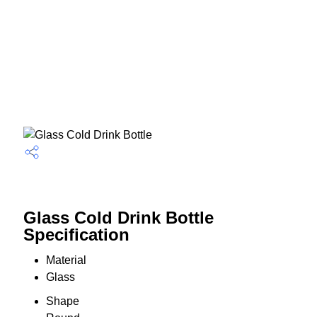
Glass Cold Drink Bottle
Specification
Material
Glass
Shape