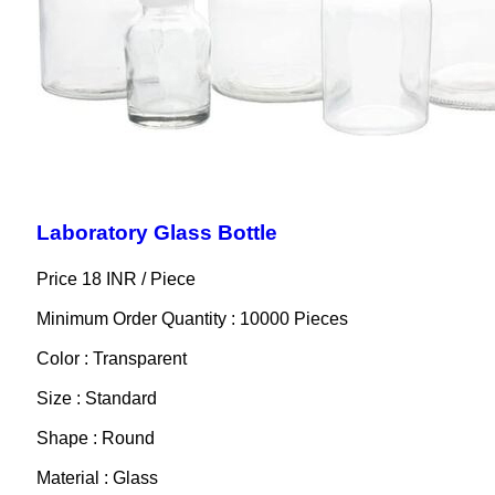
Laboratory Glass Bottle
Price 18 INR /
Piece
Minimum Order Quantity : 10000 Pieces
Color : Transparent
Size : Standard
Shape : Round
Material : Glass