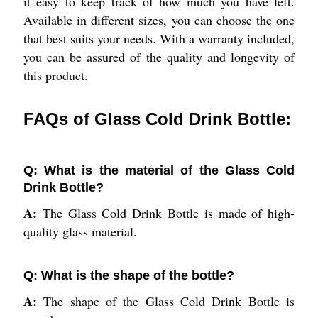
it easy to keep track of how much you have left.
Available in different sizes, you can choose the one
that best suits your needs. With a warranty included,
you can be assured of the quality and longevity of
this product.
FAQs of Glass Cold Drink Bottle:
Q: What is the material of the Glass Cold
Drink Bottle?
A:
The Glass Cold Drink Bottle is made of high-
quality glass material.
Q: What is the shape of the bottle?
A:
The shape of the Glass Cold Drink Bottle is