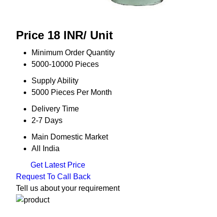
Price 18 INR
/ Unit
Minimum Order Quantity
5000-10000 Pieces
Supply Ability
5000 Pieces Per Month
Delivery Time
2-7 Days
Main Domestic Market
All India
Get Latest Price
Request To Call Back
Tell us about your requirement