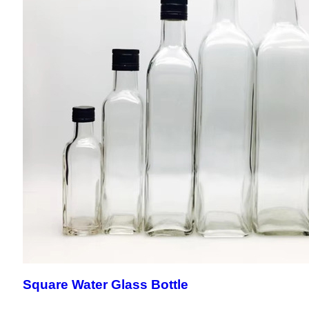
Square Water Glass Bottle