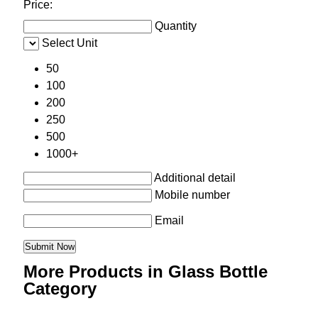
Price:
Quantity
Select Unit
50
100
200
250
500
1000+
Additional detail
Mobile number
Email
More Products in Glass Bottle
Category