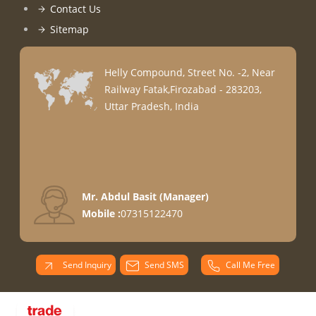
Contact Us
Sitemap
Helly Compound, Street No. -2, Near
Railway Fatak,Firozabad - 283203,
Uttar Pradesh, India
Mr. Abdul Basit
(
Manager
)
Mobile :
07315122470
Send Inquiry
Send SMS
Call Me Free
PARADISE