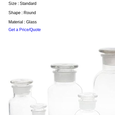
Size : Standard
Shape : Round
Material : Glass
Get a Price/Quote