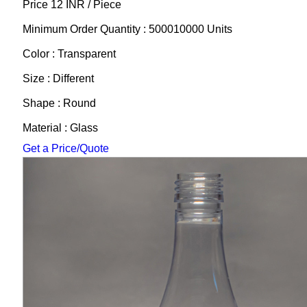
Price 12 INR /
Piece
Minimum Order Quantity : 500010000 Units
Color : Transparent
Size : Different
Shape : Round
Material : Glass
Get a Price/Quote