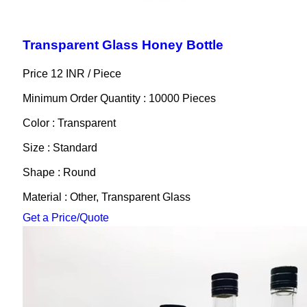
Transparent Glass Honey Bottle
Price 12 INR /
Piece
Minimum Order Quantity : 10000 Pieces
Color : Transparent
Size : Standard
Shape : Round
Material : Other, Transparent Glass
Get a Price/Quote