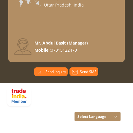
Uttar Pradesh, India
Mr. Abdul Basit
(
Manager
)
Mobile :
07315122470
Send Inquiry
Send SMS
PARADISE
OVERSEAS All
Rights Reserved.
(Terms of Use)
Select Language
Developed and
Managed by