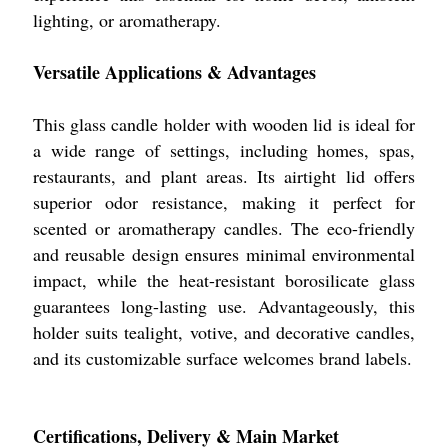
lighting, or aromatherapy.
Versatile Applications & Advantages
This glass candle holder with wooden lid is ideal for
a wide range of settings, including homes, spas,
restaurants, and plant areas. Its airtight lid offers
superior odor resistance, making it perfect for
scented or aromatherapy candles. The eco-friendly
and reusable design ensures minimal environmental
impact, while the heat-resistant borosilicate glass
guarantees long-lasting use. Advantageously, this
holder suits tealight, votive, and decorative candles,
and its customizable surface welcomes brand labels.
Certifications, Delivery & Main Market