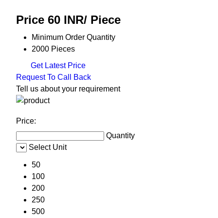
Price 60 INR
/ Piece
Minimum Order Quantity
2000 Pieces
Get Latest Price
Request To Call Back
Tell us about your requirement
Price:
Quantity
Select Unit
50
100
200
250
500