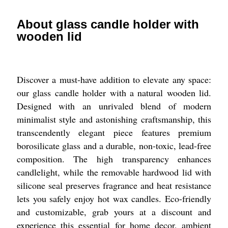
About glass candle holder with
wooden lid
Discover a must-have addition to elevate any space:
our glass candle holder with a natural wooden lid.
Designed with an unrivaled blend of modern
minimalist style and astonishing craftsmanship, this
transcendently elegant piece features premium
borosilicate glass and a durable, non-toxic, lead-free
composition. The high transparency enhances
candlelight, while the removable hardwood lid with
silicone seal preserves fragrance and heat resistance
lets you safely enjoy hot wax candles. Eco-friendly
and customizable, grab yours at a discount and
experience this essential for home decor, ambient