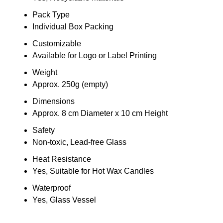
Pack Type
Individual Box Packing
Customizable
Available for Logo or Label Printing
Weight
Approx. 250g (empty)
Dimensions
Approx. 8 cm Diameter x 10 cm Height
Safety
Non-toxic, Lead-free Glass
Heat Resistance
Yes, Suitable for Hot Wax Candles
Waterproof
Yes, Glass Vessel