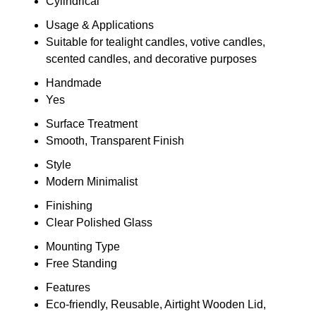
Cylindrical
Usage & Applications
Suitable for tealight candles, votive candles,
scented candles, and decorative purposes
Handmade
Yes
Surface Treatment
Smooth, Transparent Finish
Style
Modern Minimalist
Finishing
Clear Polished Glass
Mounting Type
Free Standing
Features
Eco-friendly, Reusable, Airtight Wooden Lid,