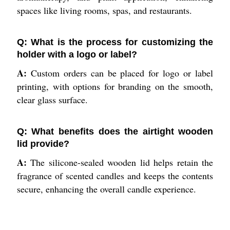
spaces like living rooms, spas, and restaurants.
Q: What is the process for customizing the
holder with a logo or label?
A:
Custom orders can be placed for logo or label
printing, with options for branding on the smooth,
clear glass surface.
Q: What benefits does the airtight wooden
lid provide?
A:
The silicone-sealed wooden lid helps retain the
fragrance of scented candles and keeps the contents
secure, enhancing the overall candle experience.