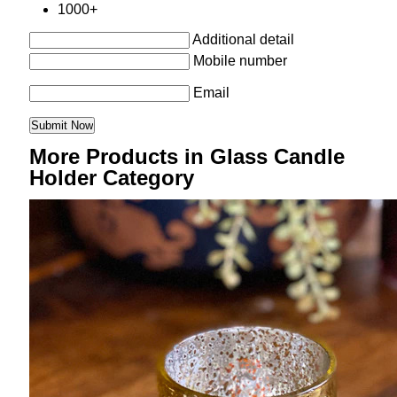
1000+
Additional detail
Mobile number
Email
More Products in Glass Candle
Holder Category