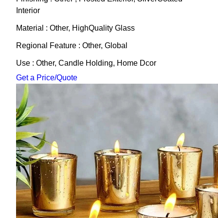
Interior
Material : Other, HighQuality Glass
Regional Feature : Other, Global
Use : Other, Candle Holding, Home Dcor
Get a Price/Quote