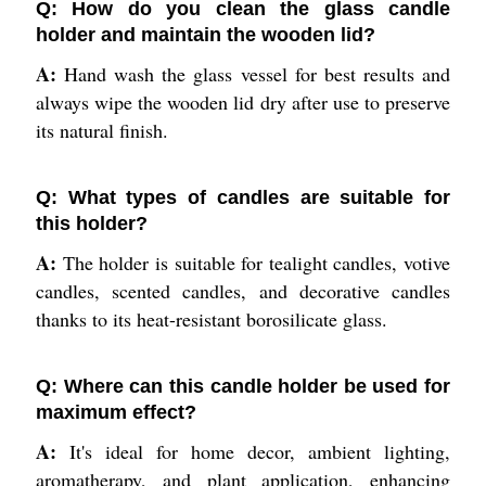
Q: How do you clean the glass candle
holder and maintain the wooden lid?
A:
Hand wash the glass vessel for best results and
always wipe the wooden lid dry after use to preserve
its natural finish.
Q: What types of candles are suitable for
this holder?
A:
The holder is suitable for tealight candles, votive
candles, scented candles, and decorative candles
thanks to its heat-resistant borosilicate glass.
Q: Where can this candle holder be used for
maximum effect?
A:
It's ideal for home decor, ambient lighting,
aromatherapy, and plant application, enhancing