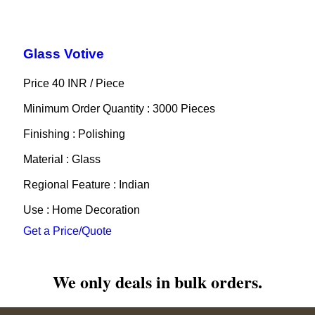
Glass Votive
Price 40 INR /
Piece
Minimum Order Quantity : 3000 Pieces
Finishing : Polishing
Material : Glass
Regional Feature : Indian
Use : Home Decoration
Get a Price/Quote
We only deals in bulk orders.