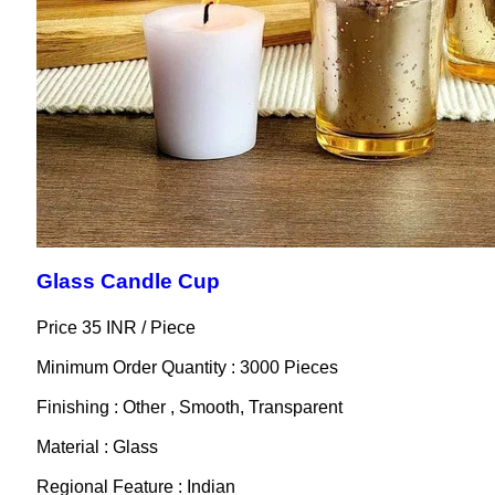
Glass Candle Cup
Price 35 INR /
Piece
Minimum Order Quantity : 3000 Pieces
Finishing : Other , Smooth, Transparent
Material : Glass
Regional Feature : Indian