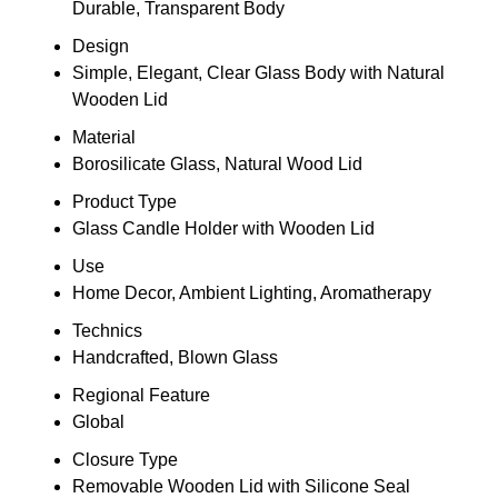
Durable, Transparent Body
Design
Simple, Elegant, Clear Glass Body with Natural
Wooden Lid
Material
Borosilicate Glass, Natural Wood Lid
Product Type
Glass Candle Holder with Wooden Lid
Use
Home Decor, Ambient Lighting, Aromatherapy
Technics
Handcrafted, Blown Glass
Regional Feature
Global
Closure Type
Removable Wooden Lid with Silicone Seal