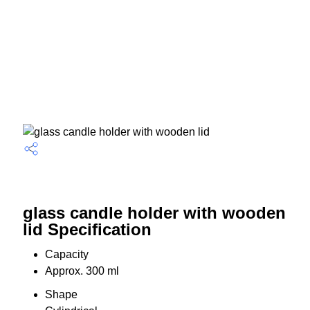
glass candle holder with wooden
lid Specification
Capacity
Approx. 300 ml
Shape