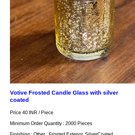
Votive Frosted Candle Glass with silver
coated
Price 40 INR /
Piece
Minimum Order Quantity : 2000 Pieces
Finishing : Other , Frosted Exterior, SilverCoated