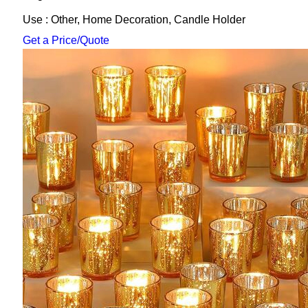
Use : Other, Home Decoration, Candle Holder
Get a Price/Quote