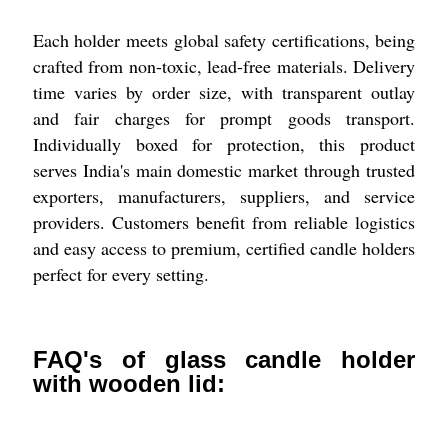
Each holder meets global safety certifications, being
crafted from non-toxic, lead-free materials. Delivery
time varies by order size, with transparent outlay
and fair charges for prompt goods transport.
Individually boxed for protection, this product
serves India's main domestic market through trusted
exporters, manufacturers, suppliers, and service
providers. Customers benefit from reliable logistics
and easy access to premium, certified candle holders
perfect for every setting.
FAQ's of glass candle holder
with wooden lid: