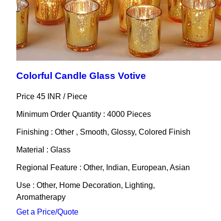
Colorful Candle Glass Votive
Price 45 INR /
Piece
Minimum Order Quantity : 4000 Pieces
Finishing : Other , Smooth, Glossy, Colored Finish
Material : Glass
Regional Feature : Other, Indian, European, Asian
Use : Other, Home Decoration, Lighting,
Aromatherapy
Get a Price/Quote