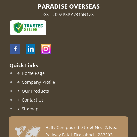
PARADISE OVERSEAS
GST : 09APSPV7315N1ZS
Quick Links
Home Page
Company Profile
Our Products
Contact Us
Sitemap
Helly Compound, Street No. -2, Near
Railway Fatak,Firozabad - 283203,