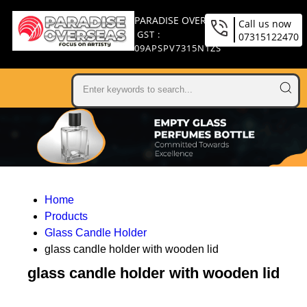
PARADISE OVERSEAS
Call us now
GST :
07315122470
09APSPV7315N1ZS
Home
Products
Glass Candle Holder
glass candle holder with wooden lid
glass candle holder with wooden lid