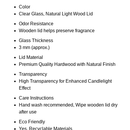
Color
Clear Glass, Natural Light Wood Lid
Odor Resistance
Wooden lid helps preserve fragrance
Glass Thickness
3 mm (approx.)
Lid Material
Premium Quality Hardwood with Natural Finish
Transparency
High Transparency for Enhanced Candlelight
Effect
Care Instructions
Hand wash recommended, Wipe wooden lid dry
after use
Eco Friendly
Yes, Recyclable Materials