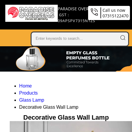
PARADISE OVERSEAS
Call us now
GST :
07315122470
09APSPV7315N1ZS
Home
Products
Glass Lamp
Decorative Glass Wall Lamp
Decorative Glass Wall Lamp