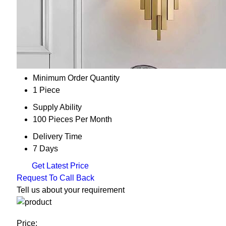
Minimum Order Quantity
1 Piece
Supply Ability
100 Pieces Per Month
Delivery Time
7 Days
Get Latest Price
Request To Call Back
Tell us about your requirement
Price: