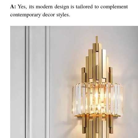
A:
Yes, its modern design is tailored to complement
contemporary decor styles.