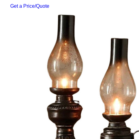
Get a Price/Quote