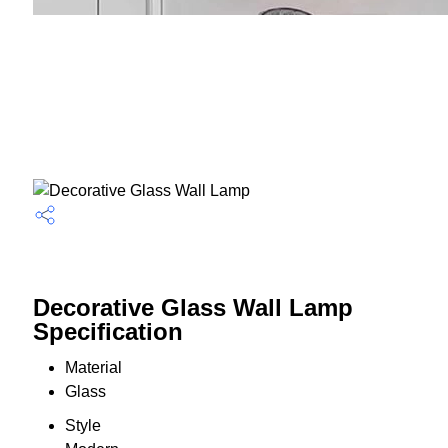
Decorative Glass Wall Lamp
Specification
Material
Glass
Style