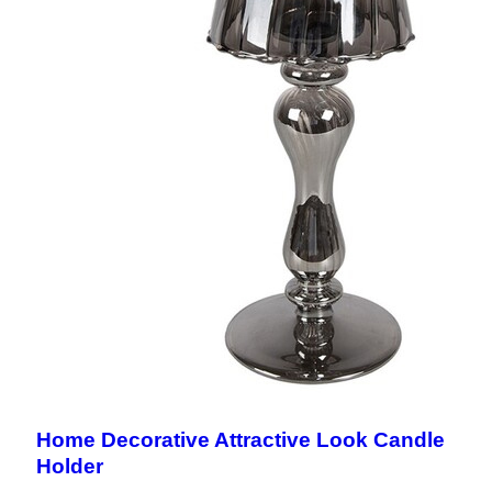
Home Decorative Attractive Look Candle
Holder