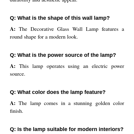
Q: What is the shape of this wall lamp?
A:
The Decorative Glass Wall Lamp features a
round shape for a modern look.
Q: What is the power source of the lamp?
A:
This lamp operates using an electric power
source.
Q: What color does the lamp feature?
A:
The lamp comes in a stunning golden color
finish.
Q: Is the lamp suitable for modern interiors?