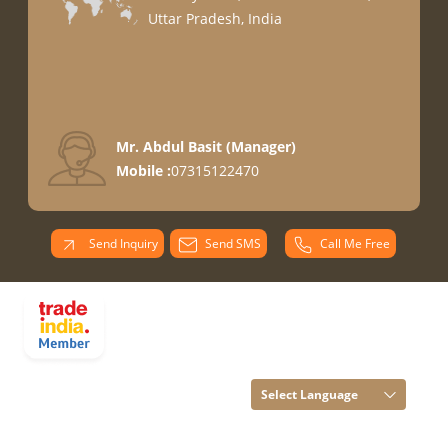
Uttar Pradesh, India
Mr. Abdul Basit
(
Manager
)
Mobile :
07315122470
Send Inquiry
Send SMS
Call Me Free
PARADISE
OVERSEAS All
Rights Reserved.
(Terms of Use)
Select Language
Developed and
Managed by