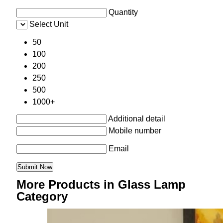
Quantity
Select Unit
50
100
200
250
500
1000+
Additional detail
Mobile number
Email
More Products in Glass Lamp
Category