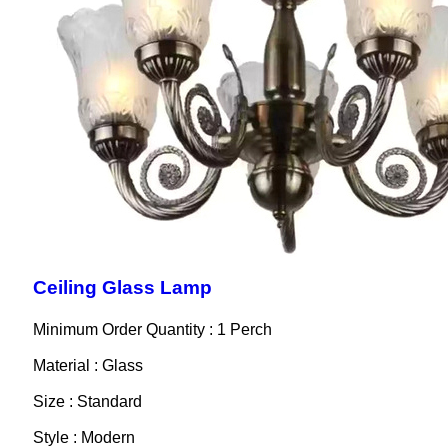
Ceiling Glass Lamp
Minimum Order Quantity : 1 Perch
Material : Glass
Size : Standard
Style : Modern