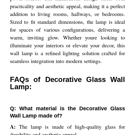
practicality and aesthetic appeal, making it a perfect
addition to living rooms, hallways, or bedrooms.
Sized to fit standard dimensions, the lamp is ideal
for spaces of various configurations, delivering a
warm, inviting glow. Whether youre looking to
illuminate your interiors or elevate your decor, this
wall lamp is a refined lighting solution crafted for
seamless integration into modern settings.
FAQs of Decorative Glass Wall
Lamp:
Q: What material is the Decorative Glass
Wall Lamp made of?
A:
The lamp is made of high-quality glass for
durability and aesthetic appeal.