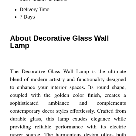
Delivery Time
7 Days
About Decorative Glass Wall
Lamp
The Decorative Glass Wall Lamp is the ultimate
blend of modern artistry and functionality designed
to enhance your interior spaces. Its round shape,
coupled with the golden color finish, creates a
sophisticated ambiance and complements
contemporary decor styles effortlessly. Crafted from
durable glass, this lamp exudes elegance while
providing reliable performance with its electric
power source. The harmonious design offers both