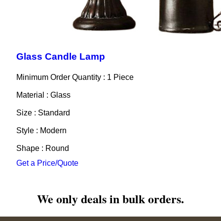
Glass Candle Lamp
Minimum Order Quantity : 1 Piece
Material : Glass
Size : Standard
Style : Modern
Shape : Round
Get a Price/Quote
We only deals in bulk orders.