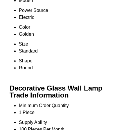
Modern
Power Source
Electric
Color
Golden
Size
Standard
Shape
Round
Decorative Glass Wall Lamp
Trade Information
Minimum Order Quantity
1 Piece
Supply Ability
100 Pieces Per Month