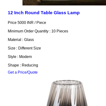
12 Inch Round Table Glass Lamp
Price 5000 INR /
Piece
Minimum Order Quantity : 10 Pieces
Material : Glass
Size : Different Size
Style : Modern
Shape : Reducing
Get a Price/Quote