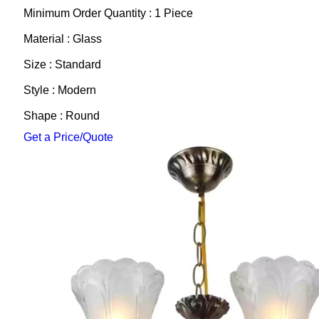
Minimum Order Quantity : 1 Piece
Material : Glass
Size : Standard
Style : Modern
Shape : Round
Get a Price/Quote