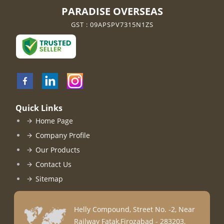
PARADISE OVERSEAS
GST : 09APSPV7315N1ZS
Quick Links
Home Page
Company Profile
Our Products
Contact Us
Sitemap
Helly Compound, Street No. -2, Near
Railway Fatak,Firozabad - 283203,