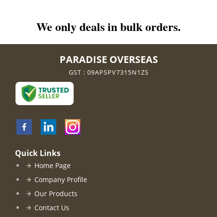
We only deals in bulk orders.
PARADISE OVERSEAS
GST : 09APSPV7315N1ZS
Quick Links
Home Page
Company Profile
Our Products
Contact Us