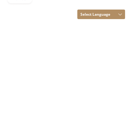
Rights Reserved.
(Terms of Use)
Select Language
Developed and
Managed by
Infocom Network
Private Limited.