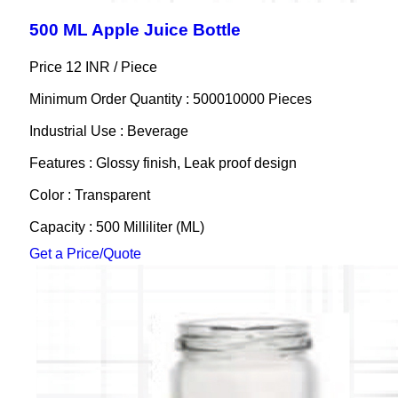
500 ML Apple Juice Bottle
Price 12 INR /
Piece
Minimum Order Quantity : 500010000 Pieces
Industrial Use : Beverage
Features : Glossy finish, Leak proof design
Color : Transparent
Capacity : 500 Milliliter (ML)
Get a Price/Quote