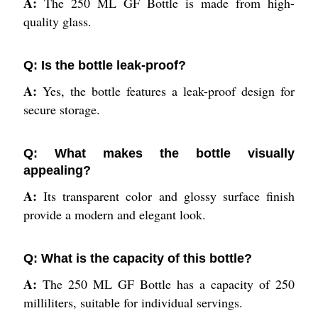
A:
The 250 ML GF Bottle is made from high-
quality glass.
Q: Is the bottle leak-proof?
A:
Yes, the bottle features a leak-proof design for
secure storage.
Q: What makes the bottle visually
appealing?
A:
Its transparent color and glossy surface finish
provide a modern and elegant look.
Q: What is the capacity of this bottle?
A:
The 250 ML GF Bottle has a capacity of 250
milliliters, suitable for individual servings.