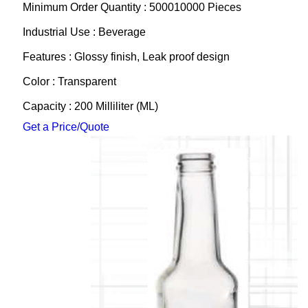
Minimum Order Quantity : 500010000 Pieces
Industrial Use : Beverage
Features : Glossy finish, Leak proof design
Color : Transparent
Capacity : 200 Milliliter (ML)
Get a Price/Quote