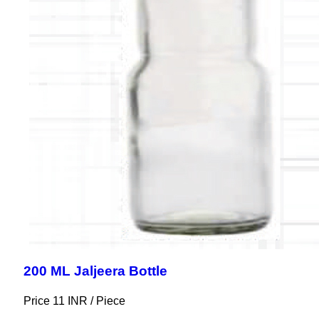
200 ML Jaljeera Bottle
Price 11 INR /
Piece