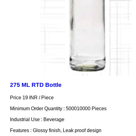
275 ML RTD Bottle
Price 19 INR /
Piece
Minimum Order Quantity : 500010000 Pieces
Industrial Use : Beverage
Features : Glossy finish, Leak proof design