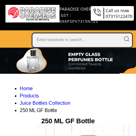
PARADISE OVERSEAS
Call us now
GST :
07315122470
09APSPV7315N1ZS
Home
Products
Juice Bottles Collection
250 ML GF Bottle
250 ML GF Bottle