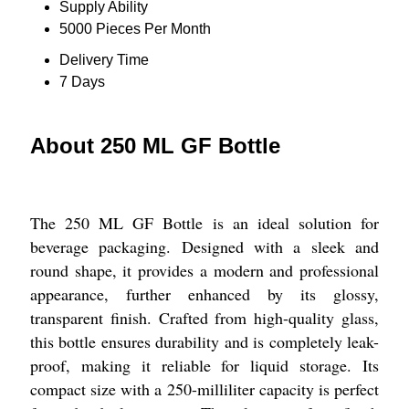
Supply Ability
5000 Pieces Per Month
Delivery Time
7 Days
About 250 ML GF Bottle
The 250 ML GF Bottle is an ideal solution for
beverage packaging. Designed with a sleek and
round shape, it provides a modern and professional
appearance, further enhanced by its glossy,
transparent finish. Crafted from high-quality glass,
this bottle ensures durability and is completely leak-
proof, making it reliable for liquid storage. Its
compact size with a 250-milliliter capacity is perfect