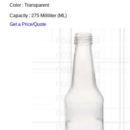
Color : Transparent
Capacity : 275 Milliliter (ML)
Get a Price/Quote