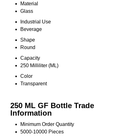
Material
Glass
Industrial Use
Beverage
Shape
Round
Capacity
250 Milliliter (ML)
Color
Transparent
250 ML GF Bottle Trade
Information
Minimum Order Quantity
5000-10000 Pieces