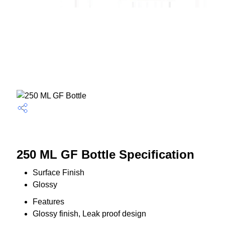
250 ML GF Bottle Specification
Surface Finish
Glossy
Features
Glossy finish, Leak proof design