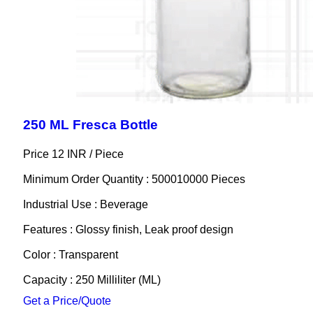
250 ML Fresca Bottle
Price 12 INR /
Piece
Minimum Order Quantity : 500010000 Pieces
Industrial Use : Beverage
Features : Glossy finish, Leak proof design
Color : Transparent
Capacity : 250 Milliliter (ML)
Get a Price/Quote