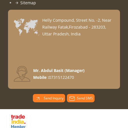
Sitemap
Helly Compound, Street No. -2, Near
Railway Fatak,Firozabad - 283203,
Uttar Pradesh, India
Mr. Abdul Basit
(
Manager
)
Mobile :
07315122470
Send Inquiry
Send SMS
PARADISE
OVERSEAS All