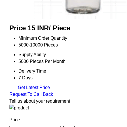
Price 15 INR
/ Piece
Minimum Order Quantity
5000-10000 Pieces
Supply Ability
5000 Pieces Per Month
Delivery Time
7 Days
Get Latest Price
Request To Call Back
Tell us about your requirement
Price: