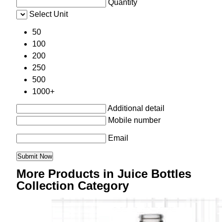
Quantity
Select Unit
50
100
200
250
500
1000+
Additional detail
Mobile number
Email
More Products in Juice Bottles
Collection Category