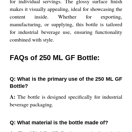
for individual servings. The glossy surface finish
makes it visually appealing, ideal for showcasing the
content inside. Whether for exporting,
manufacturing, or supplying, this bottle is tailored
for industrial beverage use, ensuring functionality
combined with style.
FAQs of 250 ML GF Bottle:
Q: What is the primary use of the 250 ML GF
Bottle?
A:
The bottle is designed specifically for industrial
beverage packaging.
Q: What material is the bottle made of?