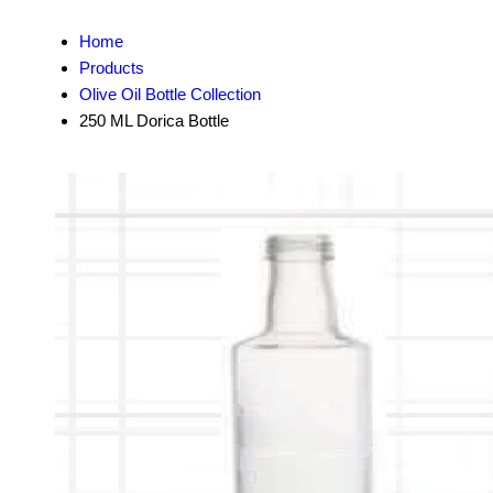
Home
Products
Olive Oil Bottle Collection
250 ML Dorica Bottle