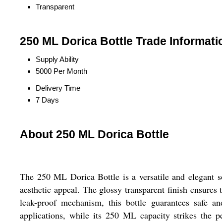
Transparent
250 ML Dorica Bottle Trade Informati
Supply Ability
5000 Per Month
Delivery Time
7 Days
About 250 ML Dorica Bottle
The 250 ML Dorica Bottle is a versatile and elegant sol
aesthetic appeal. The glossy transparent finish ensures 
leak-proof mechanism, this bottle guarantees safe an
applications, while its 250 ML capacity strikes the p