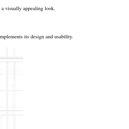
r a visually appealing look.
plements its design and usability.