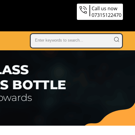
Call us now
07315122470