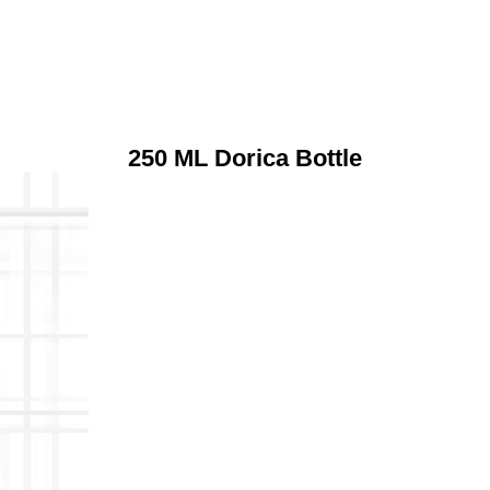
250 ML Dorica Bottle