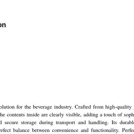
on
ution for the beverage industry. Crafted from high-quality g
the contents inside are clearly visible, adding a touch of sop
d secure storage during transport and handling. Its durabl
erfect balance between convenience and functionality. Perfec