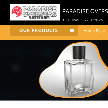
PARADISE OVER
GST : 09APSPV7315N1ZS
OUR PRODUCTS
Home Page