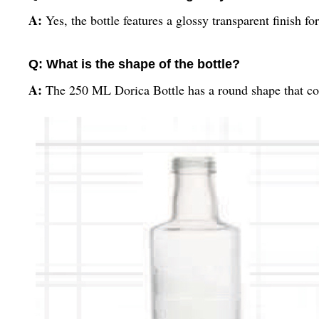
A:
Yes, the bottle features a glossy transparent finish fo
Q: What is the shape of the bottle?
A:
The 250 ML Dorica Bottle has a round shape that com