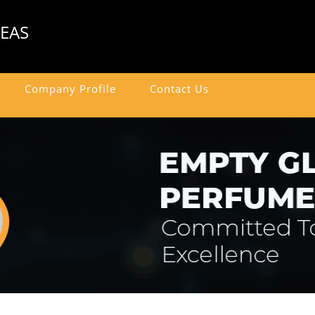
SEAS
Company Profile
Contact Us