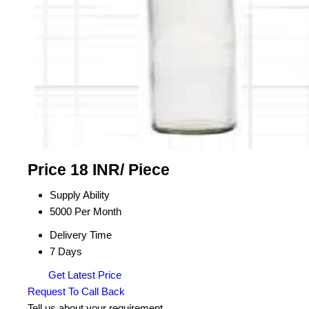
Price 18 INR
/ Piece
Supply Ability
5000 Per Month
Delivery Time
7 Days
Get Latest Price
Request To Call Back
Tell us about your requirement