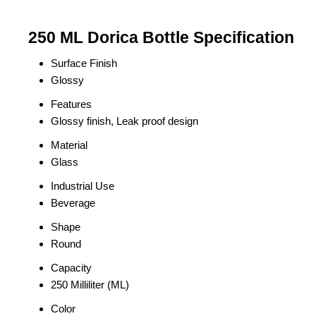
250 ML Dorica Bottle Specification
Surface Finish
Glossy
Features
Glossy finish, Leak proof design
Material
Glass
Industrial Use
Beverage
Shape
Round
Capacity
250 Milliliter (ML)
Color