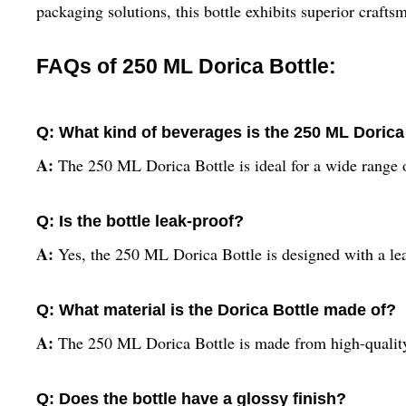
packaging solutions, this bottle exhibits superior craftsm
FAQs of 250 ML Dorica Bottle:
Q: What kind of beverages is the 250 ML Dorica 
A:
The 250 ML Dorica Bottle is ideal for a wide range of
Q: Is the bottle leak-proof?
A:
Yes, the 250 ML Dorica Bottle is designed with a le
Q: What material is the Dorica Bottle made of?
A:
The 250 ML Dorica Bottle is made from high-quality
Q: Does the bottle have a glossy finish?