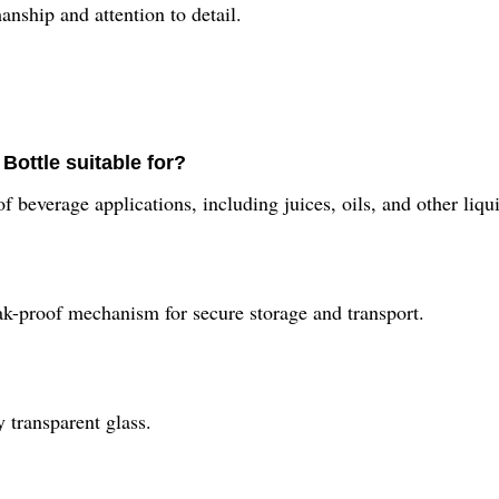
anship and attention to detail.
Bottle suitable for?
 beverage applications, including juices, oils, and other liqu
ak-proof mechanism for secure storage and transport.
 transparent glass.