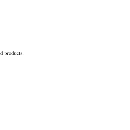
id products.