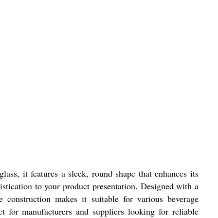
lass, it features a sleek, round shape that enhances its
histication to your product presentation. Designed with a
e construction makes it suitable for various beverage
t for manufacturers and suppliers looking for reliable