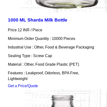
1000 ML Sharda Milk Bottle
Price 12 INR /
Piece
Minimum Order Quantity : 10000 Pieces
Industrial Use : Other, Food & Beverage Packaging
Sealing Type : Screw Cap
Material : Other, Food Grade Plastic (PET)
Features : Leakproof, Odorless, BPA Free,
Lightweight
Get a Price/Quote