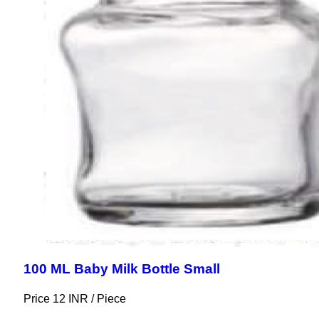
100 ML Baby Milk Bottle Small
Price 12 INR /
Piece