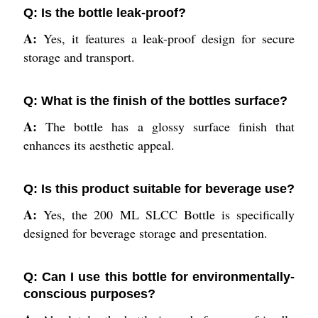
Q: Is the bottle leak-proof?
A:
Yes, it features a leak-proof design for secure
storage and transport.
Q: What is the finish of the bottles surface?
A:
The bottle has a glossy surface finish that
enhances its aesthetic appeal.
Q: Is this product suitable for beverage use?
A:
Yes, the 200 ML SLCC Bottle is specifically
designed for beverage storage and presentation.
Q: Can I use this bottle for environmentally-
conscious purposes?