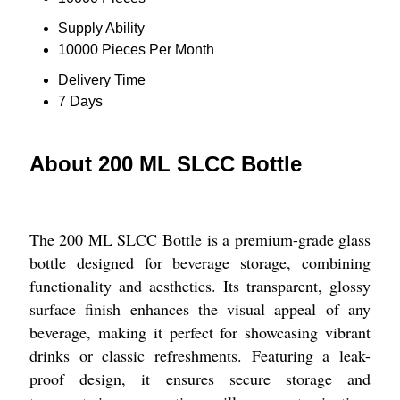
Supply Ability
10000 Pieces Per Month
Delivery Time
7 Days
About 200 ML SLCC Bottle
The 200 ML SLCC Bottle is a premium-grade glass
bottle designed for beverage storage, combining
functionality and aesthetics. Its transparent, glossy
surface finish enhances the visual appeal of any
beverage, making it perfect for showcasing vibrant
drinks or classic refreshments. Featuring a leak-
proof design, it ensures secure storage and