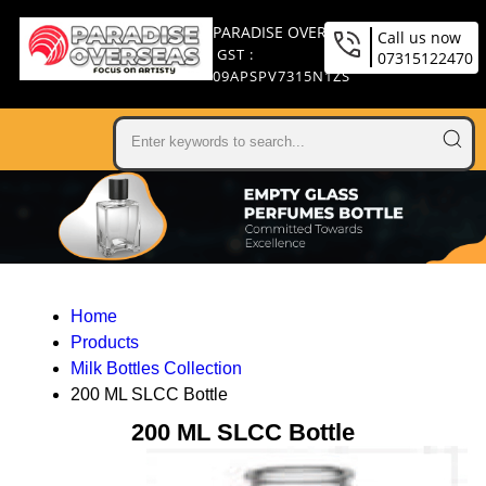
PARADISE OVERSEAS
Call us now
GST :
07315122470
09APSPV7315N1ZS
Home
Products
Milk Bottles Collection
200 ML SLCC Bottle
200 ML SLCC Bottle