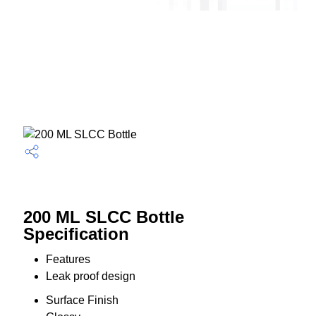
200 ML SLCC Bottle
Specification
Features
Leak proof design
Surface Finish