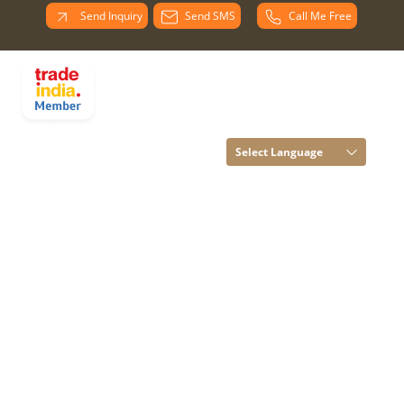
Send Inquiry
Send SMS
Call Me Free
PARADISE
OVERSEAS All
Rights Reserved.
(Terms of Use)
Select Language
Developed and
Managed by
Infocom Network
Private Limited.