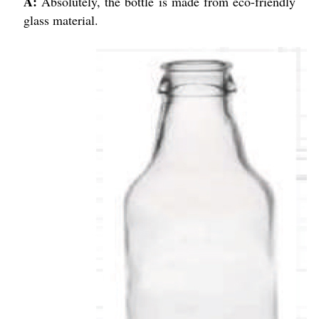
A:
Absolutely, the bottle is made from eco-friendly
glass material.