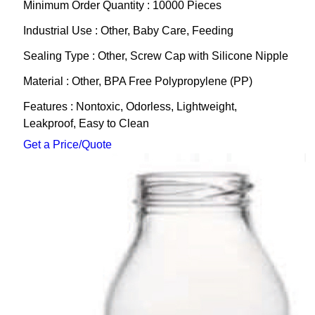
Minimum Order Quantity : 10000 Pieces
Industrial Use : Other, Baby Care, Feeding
Sealing Type : Other, Screw Cap with Silicone Nipple
Material : Other, BPA Free Polypropylene (PP)
Features : Nontoxic, Odorless, Lightweight,
Leakproof, Easy to Clean
Get a Price/Quote