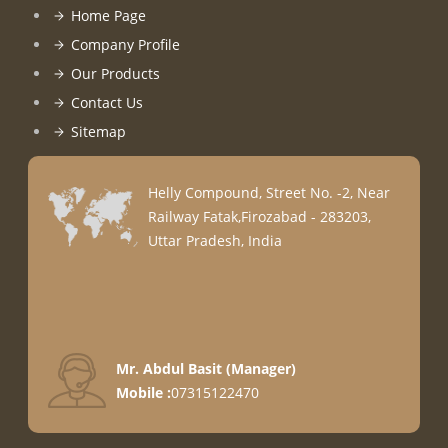
Home Page
Company Profile
Our Products
Contact Us
Sitemap
Helly Compound, Street No. -2, Near
Railway Fatak,Firozabad - 283203,
Uttar Pradesh, India
Mr. Abdul Basit
(
Manager
)
Mobile :
07315122470