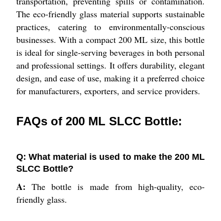
transportation, preventing spills or contamination.
The eco-friendly glass material supports sustainable
practices, catering to environmentally-conscious
businesses. With a compact 200 ML size, this bottle
is ideal for single-serving beverages in both personal
and professional settings. It offers durability, elegant
design, and ease of use, making it a preferred choice
for manufacturers, exporters, and service providers.
FAQs of 200 ML SLCC Bottle:
Q: What material is used to make the 200 ML
SLCC Bottle?
A:
The bottle is made from high-quality, eco-
friendly glass.