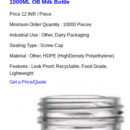
1000ML OB Milk Bottle
Price 12 INR /
Piece
Minimum Order Quantity : 10000 Pieces
Industrial Use : Other, Dairy Packaging
Sealing Type : Screw Cap
Material : Other, HDPE (HighDensity Polyethylene)
Features : Leak Proof, Recyclable, Food Grade,
Lightweight
Get a Price/Quote