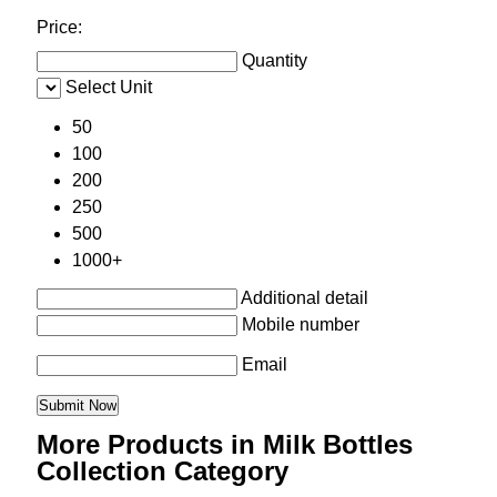
Price:
Quantity
Select Unit
50
100
200
250
500
1000+
Additional detail
Mobile number
Email
More Products in Milk Bottles
Collection Category