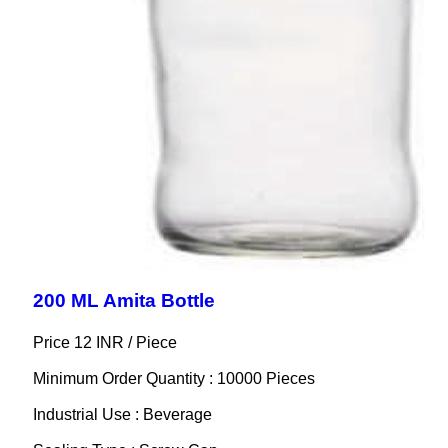
200 ML Amita Bottle
Price 12 INR /
Piece
Minimum Order Quantity : 10000 Pieces
Industrial Use : Beverage