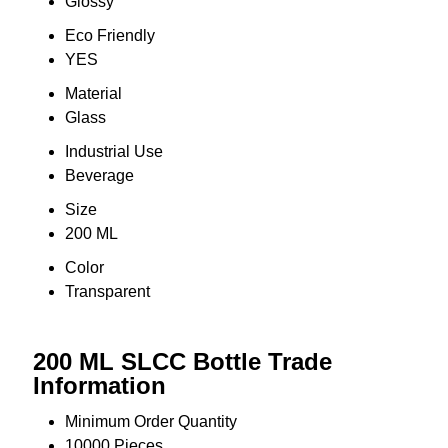
Glossy
Eco Friendly
YES
Material
Glass
Industrial Use
Beverage
Size
200 ML
Color
Transparent
200 ML SLCC Bottle Trade
Information
Minimum Order Quantity
10000 Pieces