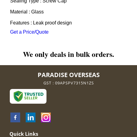
Sealing Type : Screw Cap
Material : Glass
Features : Leak proof design
Get a Price/Quote
We only deals in bulk orders.
PARADISE OVERSEAS
GST : 09APSPV7315N1ZS
Quick Links