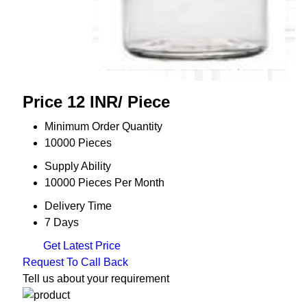
Price 12 INR
/ Piece
Minimum Order Quantity
10000 Pieces
Supply Ability
10000 Pieces Per Month
Delivery Time
7 Days
Get Latest Price
Request To Call Back
Tell us about your requirement